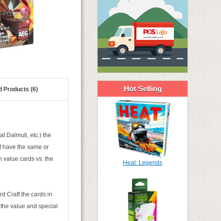
Hot Selling
d Products (6)
t Dalmuti, etc.) the
at have the same or
h value cards vs. the
Heat: Legends
d Craft the cards in
 the value and special