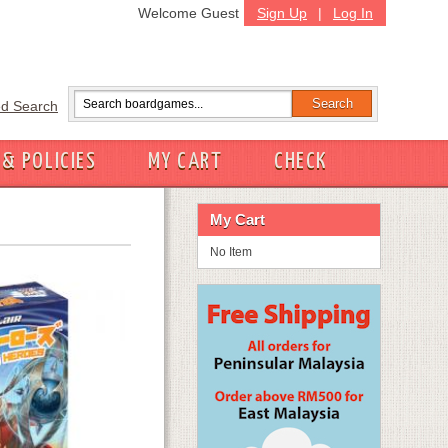
Welcome Guest
Sign Up
|
Log In
d Search
 & POLICIES
MY CART
CHECK
My Cart
No Item