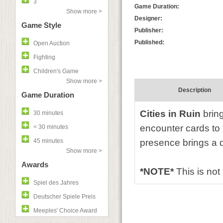
3
Game Duration:
Show more >
Designer:
Game Style
Publisher:
Published:
Open Auction
Fighting
Children's Game
Show more >
Description
Game Duration
Cities in Ruin
bring
30 minutes
encounter cards to 
< 30 minutes
45 minutes
presence brings a d
Show more >
Awards
*NOTE*
This is no
Spiel des Jahres
Deutscher Spiele Preis
Meeples' Choice Award