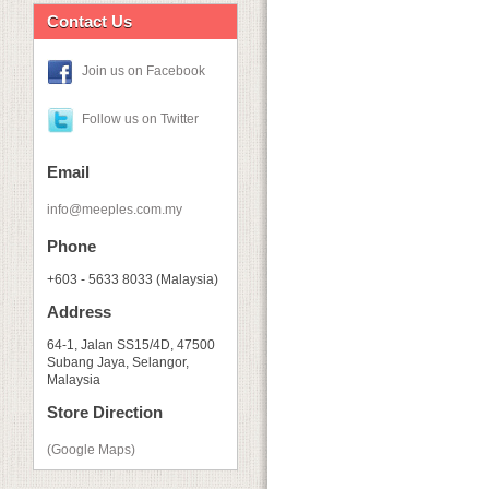
Contact Us
Join us on Facebook
Follow us on Twitter
Email
info@meeples.com.my
Phone
+603 - 5633 8033 (Malaysia)
Address
64-1, Jalan SS15/4D, 47500
Subang Jaya, Selangor,
Malaysia
Store Direction
(Google Maps)