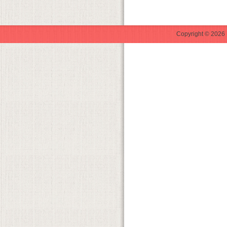
Copyright © 2026 