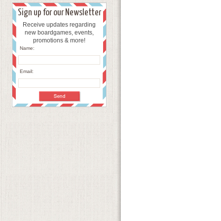
Sign up for our Newsletter
Receive updates regarding
new boardgames, events,
promotions & more!
Name:
Email: