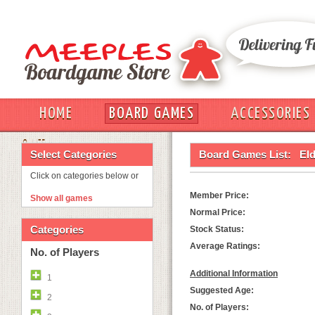
HOME
BOARD GAMES
ACCESSORIES
OUT
Select Categories
Board Games List:
Eld
Click on categories below or
Member Price:
Show all games
Normal Price:
Categories
Stock Status:
Average Ratings:
No. of Players
Additional Information
1
Suggested Age:
2
No. of Players: