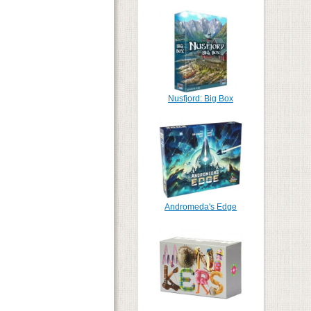
Nusfjord: Big Box
Andromeda's Edge