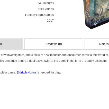
240 minutes
Nikki Valens
Fantasy Flight Games
2017
on
Reviews (0)
Relate
r new investigators, and a slew of new monster and encounter cards to the world of
s presence brings a destructive twist to the game in the form of deadly disasters.
mplete game,
Eldritch Horror
is needed for play.