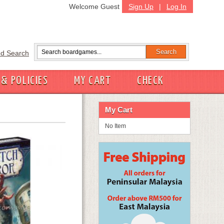
Welcome Guest
Sign Up
|
Log In
d Search
 & POLICIES
MY CART
CHECK
My Cart
No Item