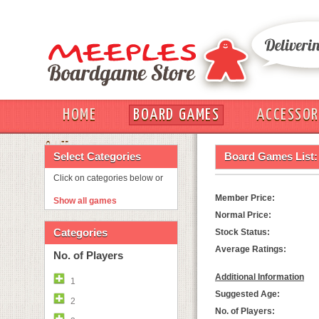
HOME
BOARD GAMES
ACCESSOR
OUT
Select Categories
Board Games List:
Click on categories below or
Member Price:
Show all games
Normal Price:
Categories
Stock Status:
Average Ratings:
No. of Players
Additional Information
1
Suggested Age:
2
No. of Players: