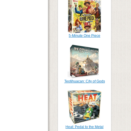
5-Minute One Piece
Teotihuacan: City of Gods
Heat: Pedal to the Metal