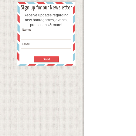
Sign up for our Newsletter
Receive updates regarding
new boardgames, events,
promotions & more!
Name:
Email: