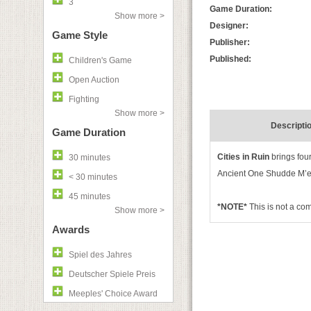
3
Game Duration:
Show more >
Designer:
Game Style
Publisher:
Published:
Children's Game
Open Auction
Fighting
Show more >
Descripti
Game Duration
Cities in Ruin
brings fou
30 minutes
Ancient One Shudde M’ell’
< 30 minutes
45 minutes
*NOTE*
This is not a co
Show more >
Awards
Spiel des Jahres
Deutscher Spiele Preis
Meeples' Choice Award