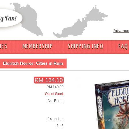
Advance
IES
MEMBERSHIP
SHIPPING INFO
FAQ
Eldritch Horror: Cities in Ruin
RM 134.10
RM 149.00
Out of Stock
Not Rated
14 and up
1 - 8