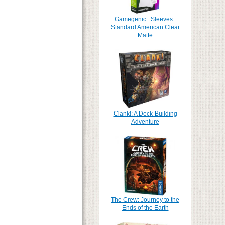
Gamegenic : Sleeves :
Standard American Clear
Matte
Clank!: A Deck-Building
Adventure
The Crew: Journey to the
Ends of the Earth