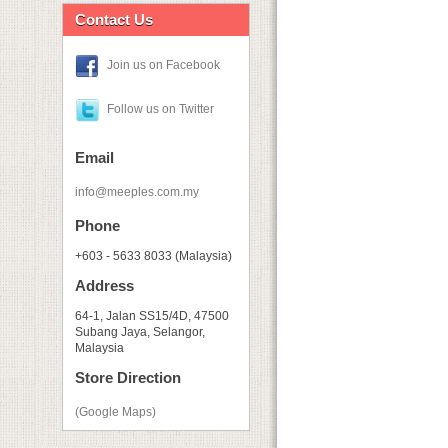
Contact Us
Join us on Facebook
Follow us on Twitter
Email
info@meeples.com.my
Phone
+603 - 5633 8033 (Malaysia)
Address
64-1, Jalan SS15/4D, 47500
Subang Jaya, Selangor,
Malaysia
Store Direction
(Google Maps)