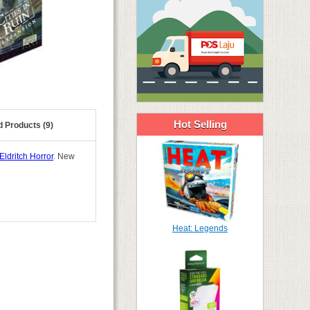
Hot Selling
d Products (9)
Eldritch Horror
. New
Heat: Legends