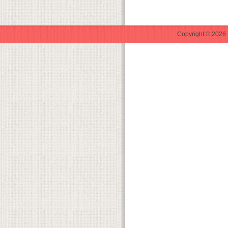
Copyright © 2026 