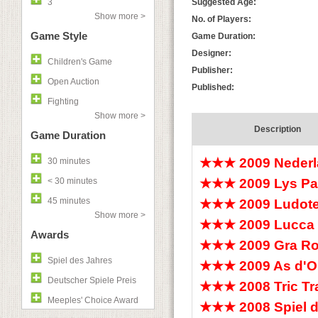
3
Suggested Age:
Show more >
No. of Players:
Game Style
Game Duration:
Designer:
Children's Game
Publisher:
Open Auction
Published:
Fighting
Show more >
Description
Game Duration
★★★ 2009 Nederl
30 minutes
< 30 minutes
★★★ 2009 Lys Pa
45 minutes
★★★ 2009 Ludotec
Show more >
★★★ 2009 Lucca
Awards
★★★ 2009 Gra Ro
Spiel des Jahres
★★★ 2009 As d'Or
Deutscher Spiele Preis
★★★ 2008 Tric T
Meeples' Choice Award
★★★ 2008 Spiel 