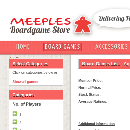
HOME
BOARD GAMES
ACCESSORIES
OUT
Select Categories
Board Games List:
Agr
Click on categories below or
Member Price:
Show all games
Normal Price:
Categories
Stock Status:
Average Ratings:
No. of Players
1
2
Additional Information