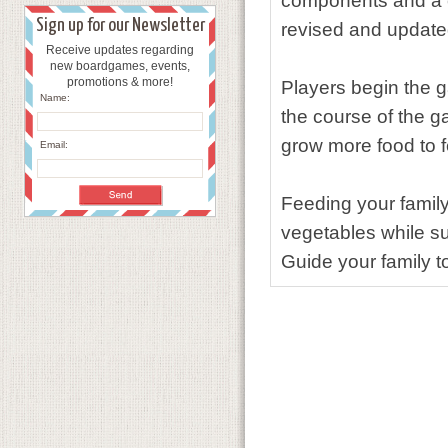
components and a c
Sign up for our Newsletter
revised and updated 
Receive updates regarding
new boardgames, events,
promotions & more!
Players begin the 
Name:
the course of the 
grow more food to f
Email:
Feeding your family 
vegetables while su
Guide your family t