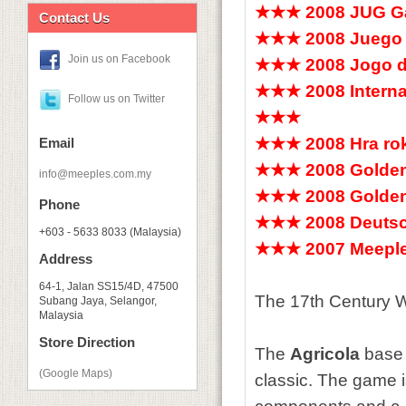
★★★ 2008 JUG Ga
Contact Us
★★★ 2008 Juego 
Join us on Facebook
★★★ 2008 Jogo 
★★★ 2008 Internat
Follow us on Twitter
★★★
★★★ 2008 Hra ro
Email
★★★ 2008 Golden
info@meeples.com.my
★★★ 2008 Golden
Phone
★★★ 2008 Deutsch
+603 - 5633 8033 (Malaysia)
★★★ 2007 Meeple
Address
64-1, Jalan SS15/4D, 47500
The 17th Century W
Subang Jaya, Selangor,
Malaysia
Store Direction
The
Agricola
base 
(Google Maps)
classic. The game i