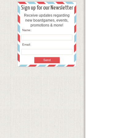
Sign up for our Newsletter
Receive updates regarding
new boardgames, events,
promotions & more!
Name:
Email: