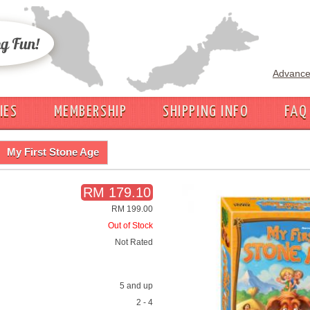
Advance
IES
MEMBERSHIP
SHIPPING INFO
FAQ
My First Stone Age
RM 179.10
RM 199.00
Out of Stock
Not Rated
5 and up
2 - 4