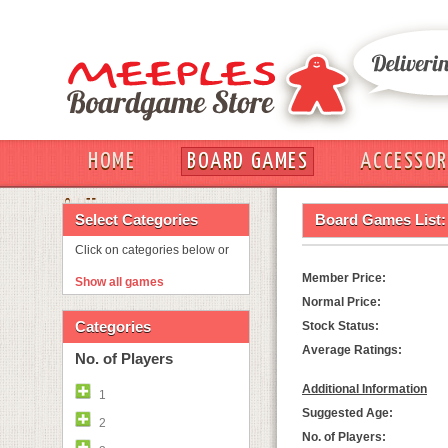
HOME
BOARD GAMES
ACCESSOR
OUT
Select Categories
Board Games List:
Click on categories below or
Member Price:
Show all games
Normal Price:
Categories
Stock Status:
Average Ratings:
No. of Players
Additional Information
1
Suggested Age:
2
No. of Players: