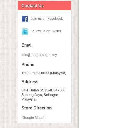
Contact Us
Join us on Facebook
Follow us on Twitter
Email
info@meeples.com.my
Phone
+603 - 5633 8033 (Malaysia)
Address
64-1, Jalan SS15/4D, 47500
Subang Jaya, Selangor,
Malaysia
Store Direction
(Google Maps)