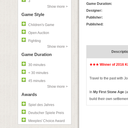
3
Game Duration:
Show more >
Designer:
Game Style
Publisher:
Published:
Children's Game
Open Auction
Fighting
Show more >
Descripti
Game Duration
★★★ Winner of 2016 Ki
30 minutes
< 30 minutes
Travel to the past with J
45 minutes
Show more >
In
My First Stone Age
(a
Awards
build their own settlemen
Spiel des Jahres
Deutscher Spiele Preis
Meeples' Choice Award