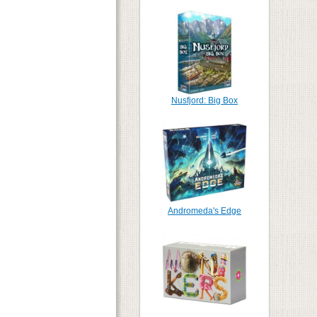
Nusfjord: Big Box
Andromeda's Edge