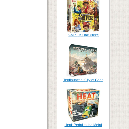
5-Minute One Piece
Teotihuacan: City of Gods
Heat: Pedal to the Metal