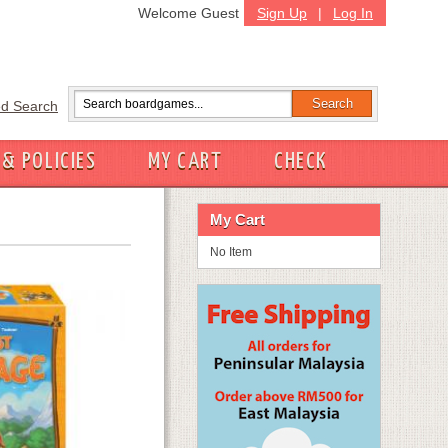
Welcome Guest
Sign Up
|
Log In
d Search
 & POLICIES
MY CART
CHECK
My Cart
No Item