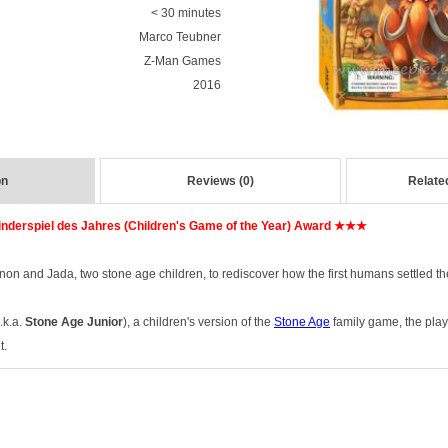
< 30 minutes
Marco Teubner
Z-Man Games
2016
on
Reviews (0)
Relate
nderspiel des Jahres (Children's Game of the Year) Award ★★★
onon and Jada, two stone age children, to rediscover how the first humans settled t
.k.a.
Stone Age Junior
), a children's version of the
Stone Age
family game, the play
t.