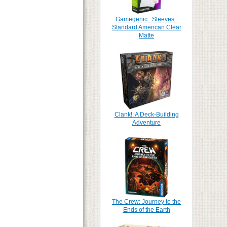
Gamegenic : Sleeves :
Standard American Clear
Matte
Clank!: A Deck-Building
Adventure
The Crew: Journey to the
Ends of the Earth