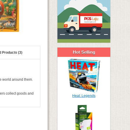
Hot Selling
d Products (3)
he world around them.
ers collect goods and
Heat: Legends