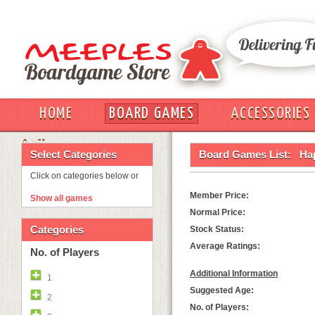
HOME
BOARD GAMES
ACCESSORIES
OUT
Select Categories
Board Games List:
Ha
Click on categories below or
Member Price:
Show all games
Normal Price:
Categories
Stock Status:
Average Ratings:
No. of Players
Additional Information
1
Suggested Age:
2
No. of Players: