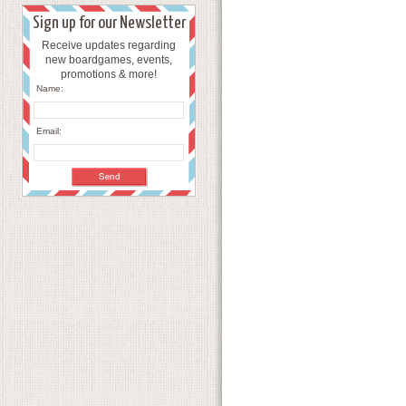
Sign up for our Newsletter
Receive updates regarding
new boardgames, events,
promotions & more!
Name:
Email: