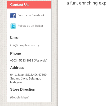
a fun, enriching ex
Contact Us
Join us on Facebook
Follow us on Twitter
Email
info@meeples.com.my
Phone
+603 - 5633 8033 (Malaysia)
Address
64-1, Jalan SS15/4D, 47500
Subang Jaya, Selangor,
Malaysia
Store Direction
(Google Maps)