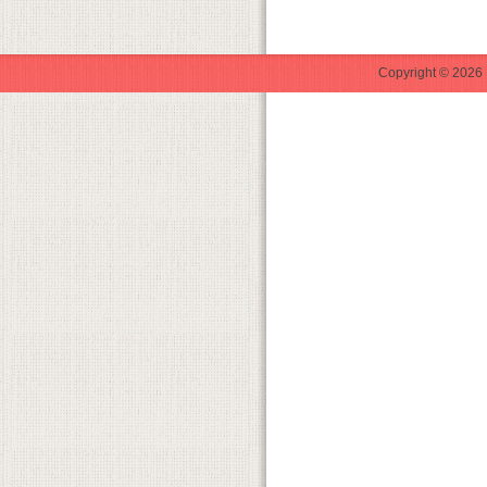
Copyright © 2026 