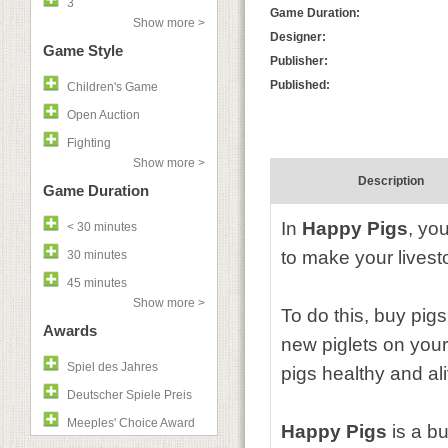
3
Game Duration:
Show more >
Designer:
Game Style
Publisher:
Published:
Children's Game
Open Auction
Fighting
Show more >
Description
Game Duration
In
Happy Pigs
, yo
< 30 minutes
to make your livest
30 minutes
45 minutes
Show more >
To do this, buy pig
Awards
new piglets on your
Spiel des Jahres
pigs healthy and al
Deutscher Spiele Preis
Meeples' Choice Award
Happy Pigs
is a bu