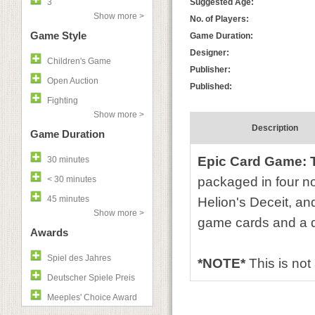
3
Suggested Age:
Show more >
No. of Players:
Game Style
Game Duration:
Designer:
Children's Game
Publisher:
Open Auction
Published:
Fighting
Show more >
Description
Game Duration
Epic Card Game: 
30 minutes
< 30 minutes
packaged in four 
45 minutes
Helion's Deceit, a
Show more >
game cards and a d
Awards
Spiel des Jahres
*NOTE*
This is no
Deutscher Spiele Preis
Meeples' Choice Award