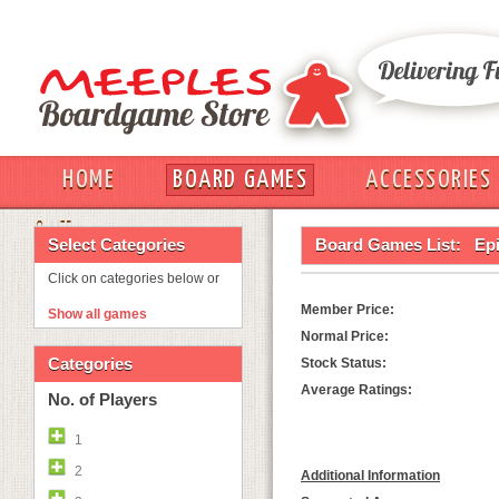
HOME
BOARD GAMES
ACCESSORIES
OUT
Select Categories
Board Games List:
Ep
Click on categories below or
Member Price:
Show all games
Normal Price:
Categories
Stock Status:
Average Ratings:
No. of Players
1
2
Additional Information