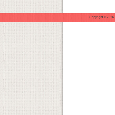
Copyright © 2026 