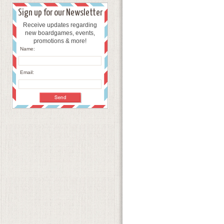
Sign up for our Newsletter
Receive updates regarding
new boardgames, events,
promotions & more!
Name:
Email: