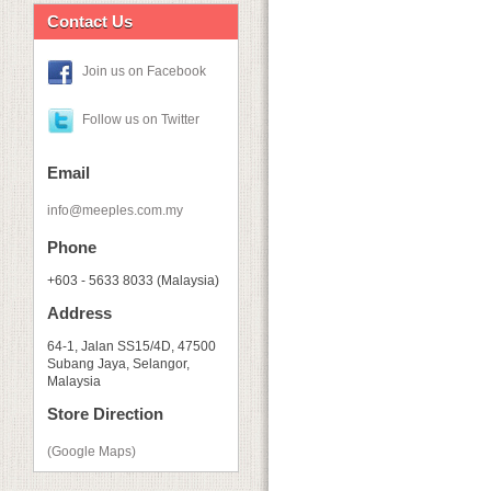
Contact Us
Join us on Facebook
Follow us on Twitter
Email
info@meeples.com.my
Phone
+603 - 5633 8033 (Malaysia)
Address
64-1, Jalan SS15/4D, 47500
Subang Jaya, Selangor,
Malaysia
Store Direction
(Google Maps)