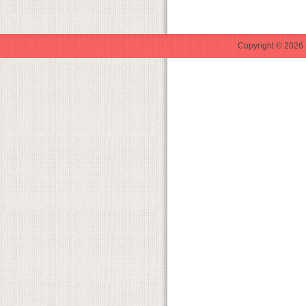
Copyright © 2026 