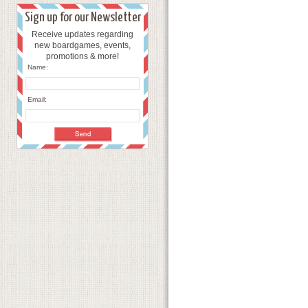
Sign up for our Newsletter
Receive updates regarding
new boardgames, events,
promotions & more!
Name:
Email: