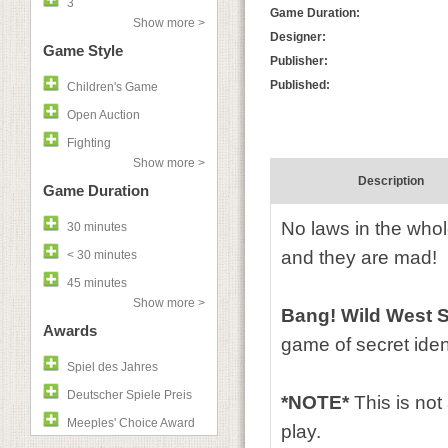
3
Game Duration:
Show more >
Designer:
Game Style
Publisher:
Published:
Children's Game
Open Auction
Fighting
Show more >
Description
Game Duration
No laws in the whol
30 minutes
and they are mad!
< 30 minutes
45 minutes
Show more >
Bang! Wild West 
Awards
game of secret iden
Spiel des Jahres
Deutscher Spiele Preis
*NOTE*
This is not
Meeples' Choice Award
play.