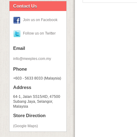
Contact Us
Join us on Facebook
Follow us on Twitter
Email
info@meeples.com.my
Phone
+603 - 5633 8033 (Malaysia)
Address
64-1, Jalan SS15/4D, 47500
Subang Jaya, Selangor,
Malaysia
Store Direction
(Google Maps)