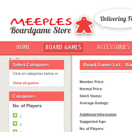
HOME
BOARD GAMES
ACCESSORIES
OUT
Select Categories
Board Games List:
Ba
Click on categories below or
Member Price:
Show all games
Normal Price:
Categories
Stock Status:
Average Ratings:
No. of Players
Additional Information
1
Suggested Age:
2
No. of Players: