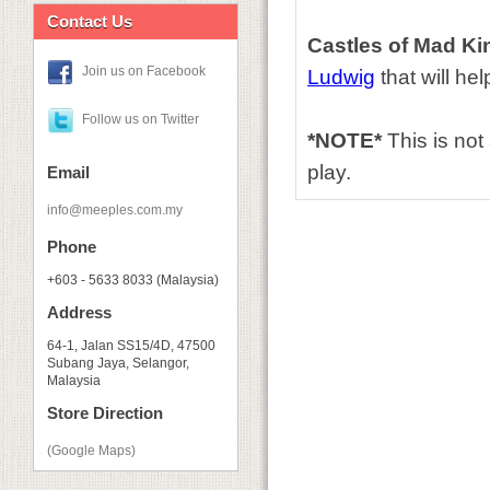
Contact Us
Castles of Mad Ki
Join us on Facebook
Ludwig
that will he
Follow us on Twitter
*NOTE*
This is no
play.
Email
info@meeples.com.my
Phone
+603 - 5633 8033 (Malaysia)
Address
64-1, Jalan SS15/4D, 47500
Subang Jaya, Selangor,
Malaysia
Store Direction
(Google Maps)