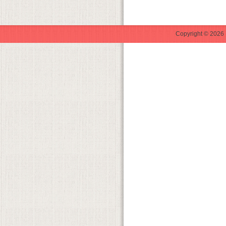
Copyright © 2026 