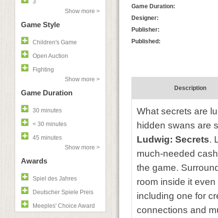
3
Game Duration:
Show more >
Designer:
Game Style
Publisher:
Published:
Children's Game
Open Auction
Fighting
Show more >
Description
Game Duration
What secrets are lu
30 minutes
hidden swans are s
< 30 minutes
45 minutes
Ludwig: Secrets
. 
Show more >
much-needed cash at
Awards
the game. Surround
Spiel des Jahres
room inside it eve
Deutscher Spiele Preis
including one for c
Meeples' Choice Award
connections and muf