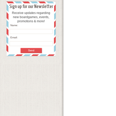
Sign up for our Newsletter
Receive updates regarding
new boardgames, events,
promotions & more!
Name:
Email: