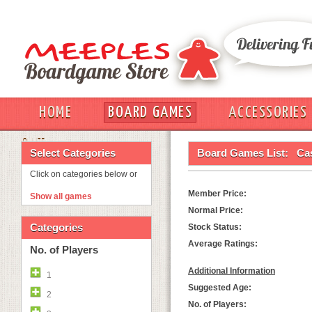
HOME
BOARD GAMES
ACCESSORIES
OUT
Select Categories
Board Games List:
Ca
Click on categories below or
Member Price:
Show all games
Normal Price:
Categories
Stock Status:
Average Ratings:
No. of Players
Additional Information
1
Suggested Age:
2
No. of Players: