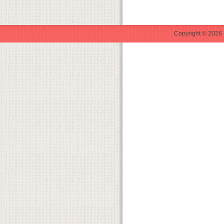
Copyright © 2026 