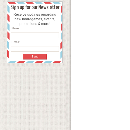
Sign up for our Newsletter
Receive updates regarding
new boardgames, events,
promotions & more!
Name:
Email: