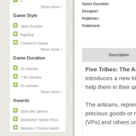
3
Game Duration:
Show more >
Designer:
Game Style
Publisher:
Published:
Open Auction
Fighting
Children's Game
Show more >
Description
Game Duration
Five Tribes: The A
30 minutes
introduces a new tr
< 30 minutes
45 minutes
help them in their q
Show more >
Awards
The artisans, repre
Spiel des Jahres
precious goods or m
Deutscher Spiele Preis
(VPs) and others un
Meeples' Choice Award