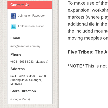
To make use of these
Contact Us
expansion: workshop
Join us on Facebook
markets (where pla
additional tile in 
Follow us on Twitter
the included mount
moving meeples on
Email
info@meeples.com.my
Five Tribes: The A
Phone
+603 - 5633 8033 (Malaysia)
*NOTE*
This is no
Address
64-1, Jalan SS15/4D, 47500
Subang Jaya, Selangor,
Malaysia
Store Direction
(Google Maps)