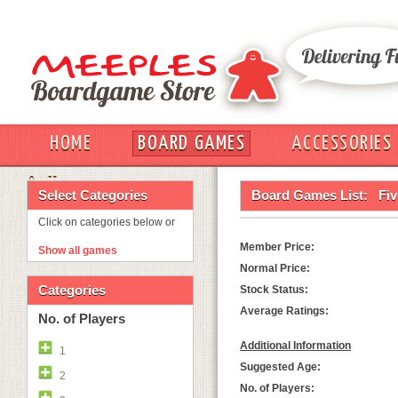
HOME
BOARD GAMES
ACCESSORIES
OUT
Select Categories
Board Games List:
Fiv
Click on categories below or
Member Price:
Show all games
Normal Price:
Categories
Stock Status:
Average Ratings:
No. of Players
Additional Information
1
Suggested Age:
2
No. of Players: