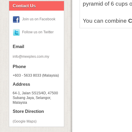
pyramid of 6 cups o
Contact Us
Join us on Facebook
You can combine
C
Follow us on Twitter
Email
info@meeples.com.my
Phone
+603 - 5633 8033 (Malaysia)
Address
64-1, Jalan SS15/4D, 47500
Subang Jaya, Selangor,
Malaysia
Store Direction
(Google Maps)