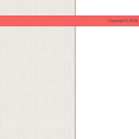
Copyright © 2026 