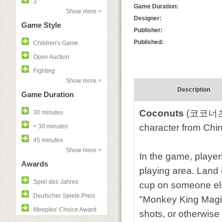
3
Game Duration:
Show more >
Designer:
Game Style
Publisher:
Published:
Children's Game
Open Auction
Fighting
Show more >
Description
Game Duration
Coconuts
(코코너츠) 
30 minutes
character from Chi
< 30 minutes
45 minutes
Show more >
In the game, player
Awards
playing area. Land i
Spiel des Jahres
cup on someone else
Deutscher Spiele Preis
"Monkey King Magic
Meeples' Choice Award
shots, or otherwise 