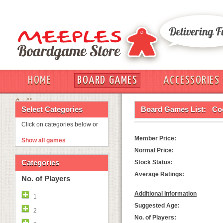
HOME
BOARD GAMES
ACCESSORIES
OUT
Select Categories
Board Games List:
Co
Click on categories below or
Member Price:
Show all games
Normal Price:
Categories
Stock Status:
Average Ratings:
No. of Players
Additional Information
1
Suggested Age:
2
No. of Players: