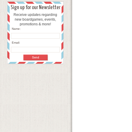
Sign up for our Newsletter
Receive updates regarding
new boardgames, events,
promotions & more!
Name:
Email: