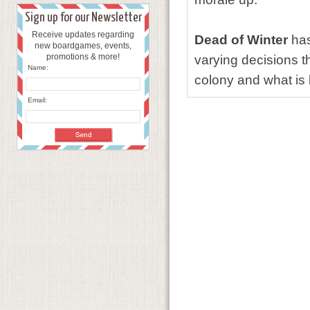
Sign up for our Newsletter
Receive updates regarding
Dead of Winter
has
new boardgames, events,
promotions & more!
varying decisions t
Name:
colony and what is 
Email: