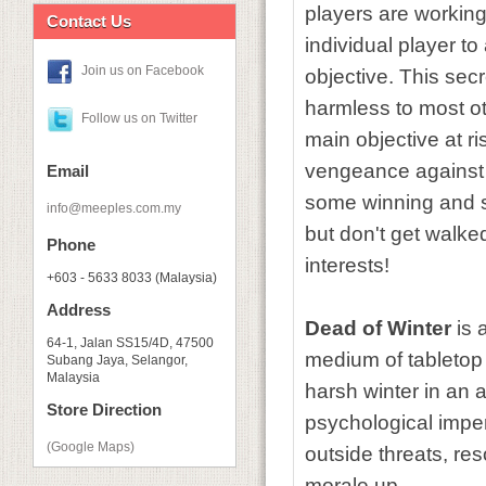
players are workin
Contact Us
individual player t
Join us on Facebook
objective. This secre
harmless to most ot
Follow us on Twitter
main objective at ri
vengeance against t
Email
some winning and so
info@meeples.com.my
but don't get walke
Phone
interests!
+603 - 5633 8033 (Malaysia)
Address
Dead of Winter
is 
64-1, Jalan SS15/4D, 47500
medium of tabletop 
Subang Jaya, Selangor,
Malaysia
harsh winter in an a
Store Direction
psychological impera
(Google Maps)
outside threats, re
morale up.