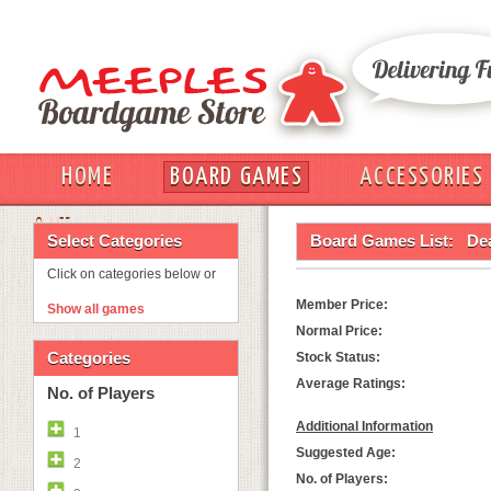
HOME
BOARD GAMES
ACCESSORIES
OUT
Select Categories
Board Games List:
De
Click on categories below or
Member Price:
Show all games
Normal Price:
Categories
Stock Status:
Average Ratings:
No. of Players
Additional Information
1
Suggested Age:
2
No. of Players: