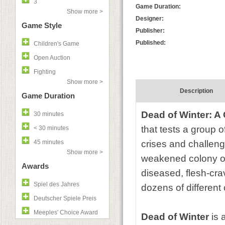
3
Game Duration:
Show more >
Designer:
Game Style
Publisher:
Published:
Children's Game
Open Auction
Fighting
Show more >
Description
Game Duration
Dead of Winter: 
30 minutes
that tests a group o
< 30 minutes
45 minutes
crises and challeng
Show more >
weakened colony of 
Awards
diseased, flesh-cra
Spiel des Jahres
dozens of different
Deutscher Spiele Preis
Meeples' Choice Award
Dead of Winter
is 