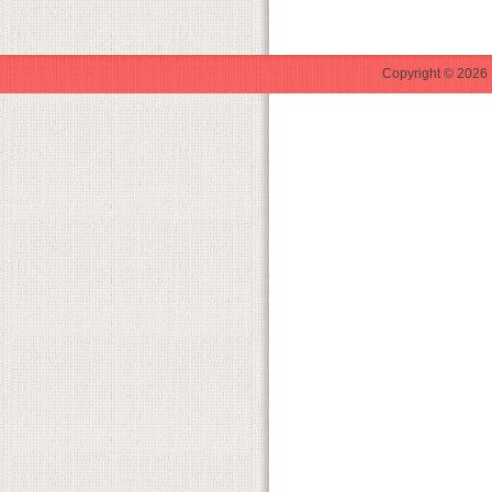
Copyright © 2026 