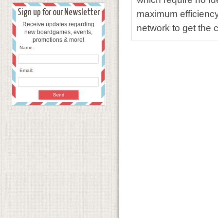
Sign up for our Newsletter
maximum efficiency 
Receive updates regarding
network to get the 
new boardgames, events,
promotions & more!
Name:
Email: