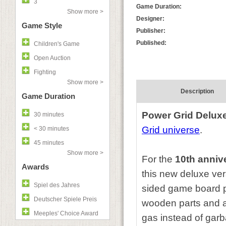
3
Game Duration:
Show more >
Designer:
Game Style
Publisher:
Published:
Children's Game
Open Auction
Fighting
Show more >
Description
Game Duration
Power Grid Delux
30 minutes
Grid universe
.
< 30 minutes
45 minutes
Show more >
For the
10th anniv
Awards
this new deluxe ve
Spiel des Jahres
sided game board p
Deutscher Spiele Preis
wooden parts and a
Meeples' Choice Award
gas instead of garb