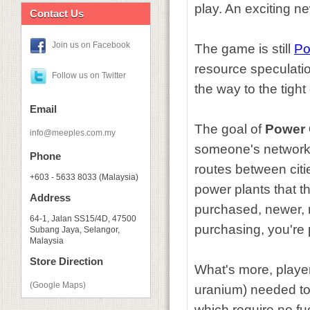
play. An exciting n
Contact Us
Join us on Facebook
The game is still
Po
resource speculatio
Follow us on Twitter
the way to the tight
Email
The goal of
Power 
info@meeples.com.my
someone's network 
Phone
routes between citi
+603 - 5633 8033 (Malaysia)
power plants that t
Address
purchased, newer, m
64-1, Jalan SS15/4D, 47500
purchasing, you're 
Subang Jaya, Selangor,
Malaysia
Store Direction
What's more, player
(Google Maps)
uranium) needed to 
which require no fue