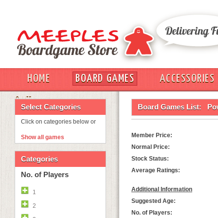
HOME
BOARD GAMES
ACCESSORIES
OUT
Select Categories
Board Games List:
Po
Click on categories below or
Member Price:
Show all games
Normal Price:
Categories
Stock Status:
Average Ratings:
No. of Players
Additional Information
1
Suggested Age:
2
No. of Players: