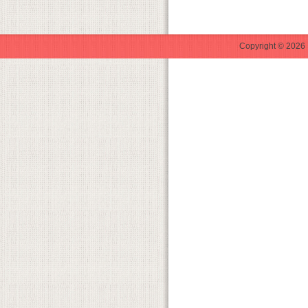
Copyright © 2026 