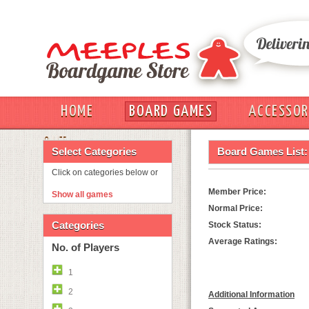
HOME
BOARD GAMES
ACCESSOR
OUT
Select Categories
Board Games List:
Click on categories below or
Member Price:
Show all games
Normal Price:
Categories
Stock Status:
Average Ratings:
No. of Players
1
2
Additional Information