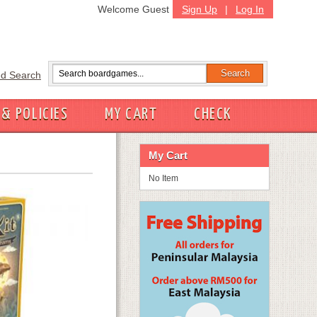
Welcome Guest
Sign Up
|
Log In
d Search
 & POLICIES
MY CART
CHECK
My Cart
No Item