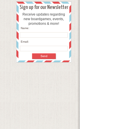
Sign up for our Newsletter
Receive updates regarding
new boardgames, events,
promotions & more!
Name:
Email: