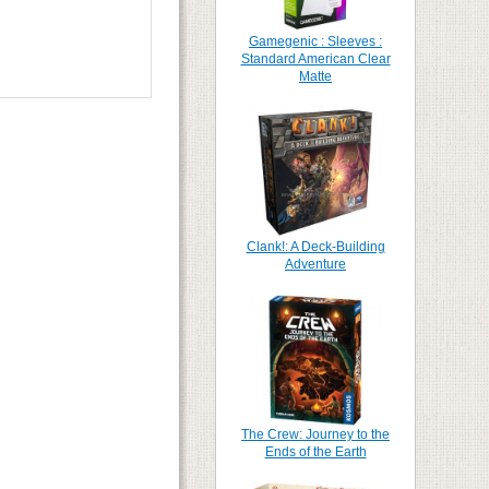
Gamegenic : Sleeves :
Standard American Clear
Matte
Clank!: A Deck-Building
Adventure
The Crew: Journey to the
Ends of the Earth