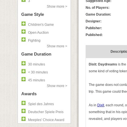
3
Suggested Age:
Show more >
No. of Players:
Game Style
Game Duration:
Designer:
Children's Game
Publisher:
Open Auction
Published:
Fighting
Show more >
Descripti
Game Duration
30 minutes
Dixit: Daydreams
is th
some kind of voting token
< 30 minutes
45 minutes
The game does not contain
Show more >
trip. This game could the
Awards
Spiel des Jahres
As in
Dixit
, each round, o
Deutscher Spiele Preis
something that in his op
revealed, and players vo
Meeples' Choice Award