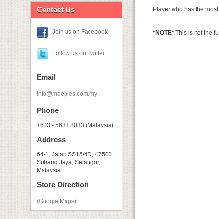
Contact Us
Player who has the most
Join us on Facebook
*NOTE*
This is not the f
Follow us on Twitter
Email
info@meeples.com.my
Phone
+603 - 5633 8033 (Malaysia)
Address
64-1, Jalan SS15/4D, 47500
Subang Jaya, Selangor,
Malaysia
Store Direction
(Google Maps)