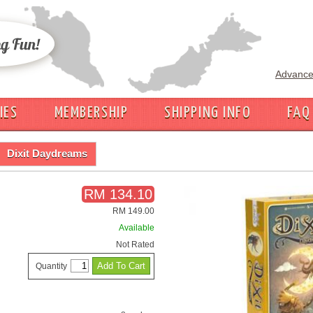
Advance
IES
MEMBERSHIP
SHIPPING INFO
FAQ
Dixit Daydreams
RM 134.10
RM 149.00
Available
Not Rated
Quantity