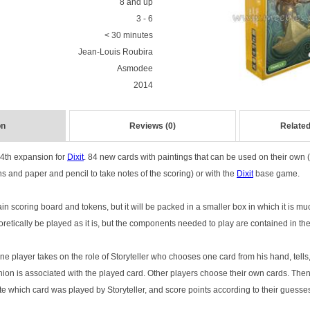
8 and up
3 - 6
< 30 minutes
Jean-Louis Roubira
Asmodee
2014
on
Reviews (0)
Related
e 4th expansion for
Dixit
. 84 new cards with paintings that can be used on their own 
s and paper and pencil to take notes of the scoring) or with the
Dixit
base game.
 scoring board and tokens, but it will be packed in a smaller box in which it is muc
oretically be played as it is, but the components needed to play are contained in th
ne player takes on the role of Storyteller who chooses one card from his hand, tells
inion is associated with the played card. Other players choose their own cards. The
te which card was played by Storyteller, and score points according to their guesse