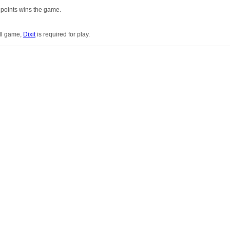
 points wins the game.
ull game,
Dixit
is required for play.