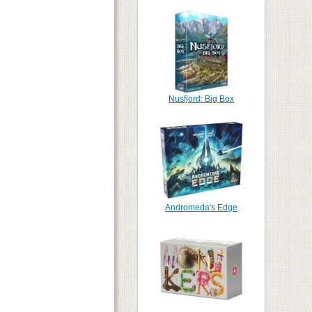
Nusfjord: Big Box
Andromeda's Edge