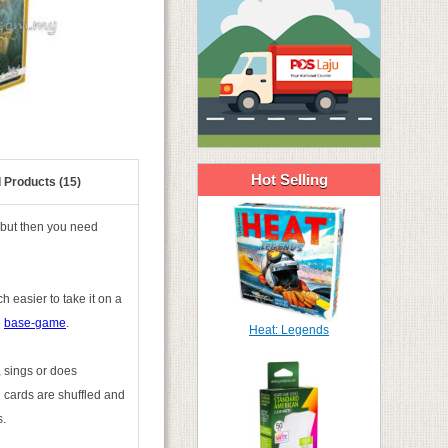
Hot Selling
 Products (15)
(but then you need
h easier to take it on a
e
base-game
.
Heat: Legends
, sings or does
n cards are shuffled and
s.