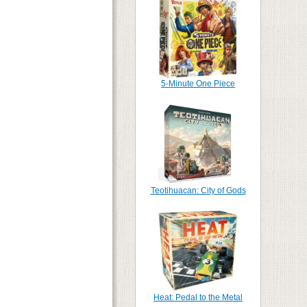
5-Minute One Piece
Teotihuacan: City of Gods
Heat: Pedal to the Metal