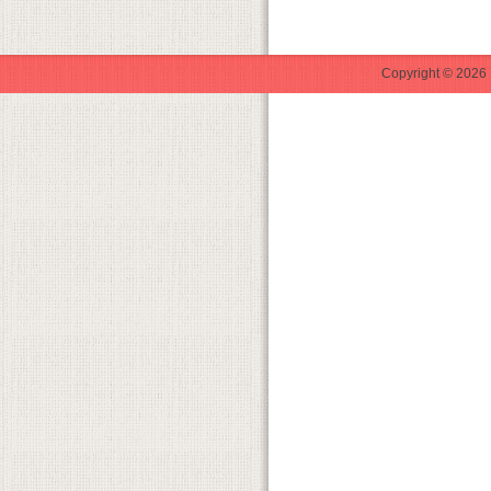
Copyright © 2026 