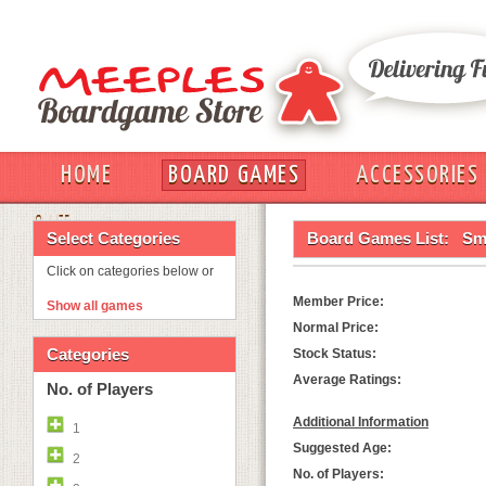
HOME
BOARD GAMES
ACCESSORIES
OUT
Select Categories
Board Games List:
Sm
Click on categories below or
Member Price:
Show all games
Normal Price:
Categories
Stock Status:
Average Ratings:
No. of Players
Additional Information
1
Suggested Age:
2
No. of Players: