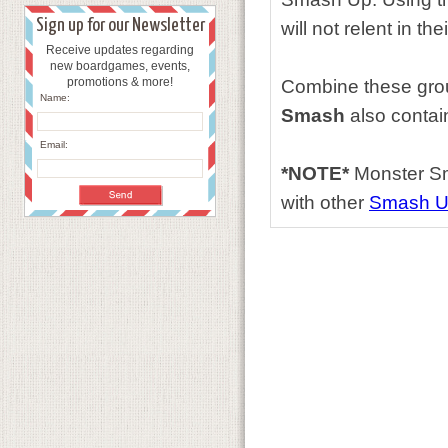
Sign up for our Newsletter
will not relent in t
Receive updates regarding
new boardgames, events,
promotions & more!
Combine these group
Name:
Smash
also contai
Email:
*NOTE*
Monster Sm
with other
Smash 