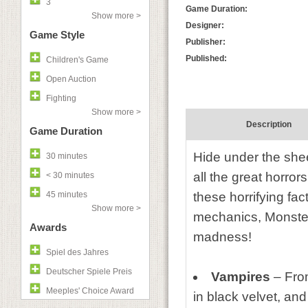
3
Game Duration:
Show more >
Designer:
Game Style
Publisher:
Published:
Children's Game
Open Auction
Fighting
Show more >
Description
Game Duration
Hide under the she
30 minutes
all the great horro
< 30 minutes
45 minutes
these horrifying fa
Show more >
mechanics, Monster
Awards
madness!
Spiel des Jahres
Deutscher Spiele Preis
Vampires
– Fro
Meeples' Choice Award
in black velvet, and