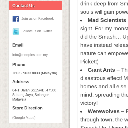
drink deep from Sma
Contact Us
souls will gain pow
Join us on Facebook
Mad Scientists
sight. For my monst
Follow us on Twitter
did the Smash… Up. 
have instead releas
Email
nature can empower
info@meeples.com.my
Pickett)
Phone
Giant Ants
– The
+603 - 5633 8033 (Malaysia)
disastrous effect! M
Address
homes and all else 
64-1, Jalan SS15/4D, 47500
mind, spreading th
Subang Jaya, Selangor,
Malaysia
victory!
Store Direction
Werewolves
– F
(Google Maps)
through town, the w
Smash Up. Using th