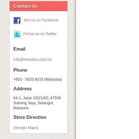
Contact Us
Join us on Facebook
Follow us on Twitter
Email
info@meeples.com.my
Phone
+603 - 5633 8033 (Malaysia)
Address
64-1, Jalan SS15/4D, 47500
Subang Jaya, Selangor,
Malaysia
Store Direction
(Google Maps)