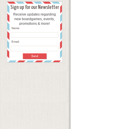
Sign up for our Newsletter
Receive updates regarding
new boardgames, events,
promotions & more!
Name:
Email: