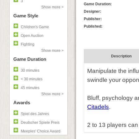
3
Game Duration:
Show more >
Designer:
Game Style
Publisher:
Published:
Children's Game
Open Auction
Fighting
Show more >
Description
Game Duration
Manipulate the infl
30 minutes
swindle your oppone
< 30 minutes
45 minutes
Show more >
Bluff, psychology a
Awards
Citadels
.
Spiel des Jahres
Deutscher Spiele Preis
2 to 13 players can
Meeples' Choice Award