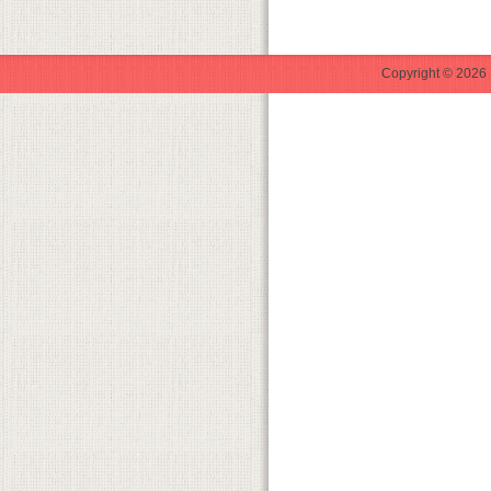
Copyright © 2026 