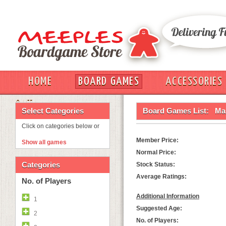
HOME
BOARD GAMES
ACCESSORIES
OUT
Select Categories
Board Games List:
Mas
Click on categories below or
Member Price:
Show all games
Normal Price:
Categories
Stock Status:
Average Ratings:
No. of Players
Additional Information
1
Suggested Age:
2
No. of Players: