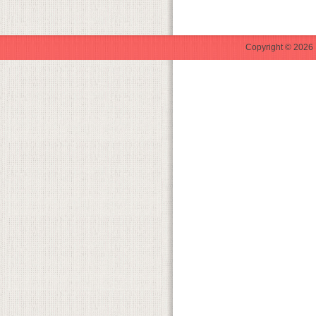
Copyright © 2026 