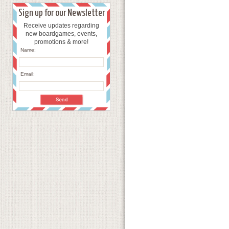
Sign up for our Newsletter
Receive updates regarding
new boardgames, events,
promotions & more!
Name:
Email: