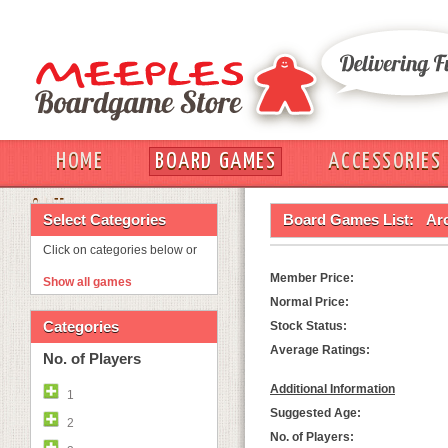
HOME
BOARD GAMES
ACCESSORIES
OUT
Select Categories
Board Games List:
Ar
Click on categories below or
Member Price:
Show all games
Normal Price:
Categories
Stock Status:
Average Ratings:
No. of Players
Additional Information
1
Suggested Age:
2
No. of Players: