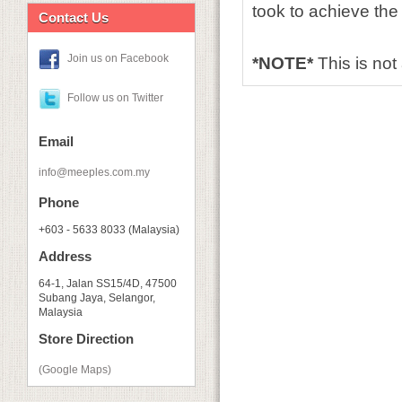
took to achieve the 
Contact Us
Join us on Facebook
*NOTE*
This is no
Follow us on Twitter
Email
info@meeples.com.my
Phone
+603 - 5633 8033 (Malaysia)
Address
64-1, Jalan SS15/4D, 47500
Subang Jaya, Selangor,
Malaysia
Store Direction
(Google Maps)