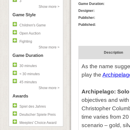
3
Game Duration:
Show more >
Designer:
Game Style
Publisher:
Published:
Children's Game
Open Auction
Fighting
Show more >
Description
Game Duration
As the name sugge
30 minutes
play the
Archipelag
< 30 minutes
45 minutes
Show more >
Archipelago: Sol
Awards
objectives and with 
Spiel des Jahres
Christopher Columb
Deutscher Spiele Preis
time varies from 20
Meeples' Choice Award
scenario – gold, si