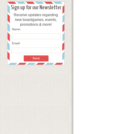
Sign up for our Newsletter
Receive updates regarding
new boardgames, events,
promotions & more!
Name:
Email: