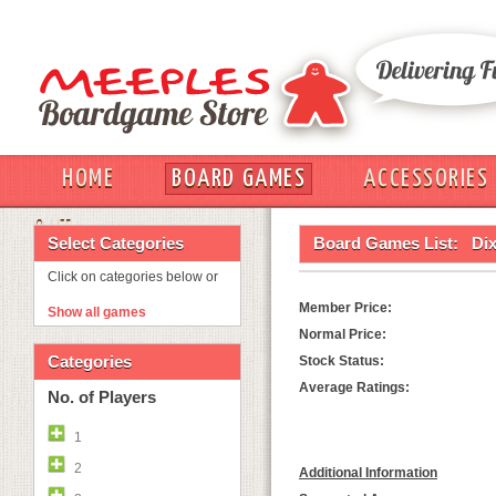
HOME
BOARD GAMES
ACCESSORIES
OUT
Select Categories
Board Games List:
Dix
Click on categories below or
Member Price:
Show all games
Normal Price:
Categories
Stock Status:
Average Ratings:
No. of Players
1
2
Additional Information