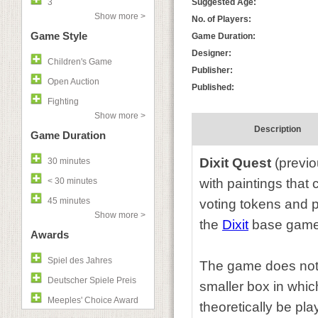
3
Suggested Age:
Show more >
No. of Players:
Game Style
Game Duration:
Designer:
Children's Game
Publisher:
Open Auction
Published:
Fighting
Show more >
Description
Game Duration
Dixit Quest
(previo
30 minutes
< 30 minutes
with paintings that
45 minutes
voting tokens and p
Show more >
the
Dixit
base game
Awards
Spiel des Jahres
The game does not c
Deutscher Spiele Preis
smaller box in which
Meeples' Choice Award
theoretically be pl