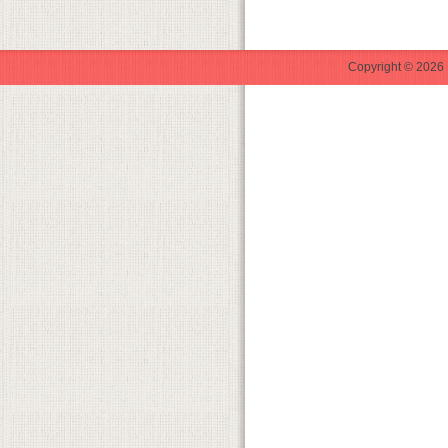
Copyright © 2026 