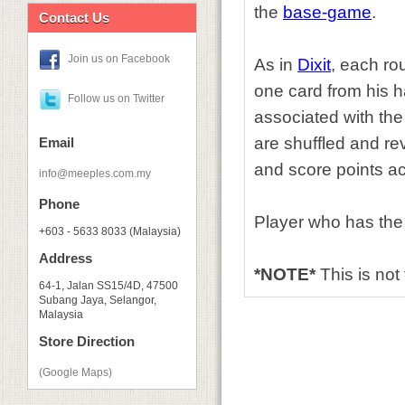
the
base-game
.
Contact Us
Join us on Facebook
As in
Dixit
, each ro
one card from his ha
Follow us on Twitter
associated with the
are shuffled and re
Email
and score points ac
info@meeples.com.my
Phone
Player who has the
+603 - 5633 8033 (Malaysia)
Address
*NOTE*
This is not
64-1, Jalan SS15/4D, 47500
Subang Jaya, Selangor,
Malaysia
Store Direction
(Google Maps)