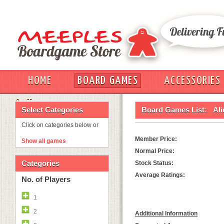
HOME
BOARD GAMES
ACCESSORIES
OUT
Select Categories
Board Games List:
Ali
Click on categories below or
Member Price:
Show all games
Normal Price:
Categories
Stock Status:
Average Ratings:
No. of Players
1
2
Additional Information