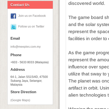
discovered world.
Contact Us
Join us on Facebook
The game board show
and the solar syste
Follow us on Twitter
represent the space 
facilities in order 
Email
info@meeples.com.my
As the game progres
Phone
represent the amount
+603 - 5633 8033 (Malaysia)
influence over specif
Address
utilize that sway t
64-1, Jalan SS15/4D, 47500
The planet was onc
Subang Jaya, Selangor,
Malaysia
artifact in orbit. Us
Store Direction
alien technologies
(Google Maps)