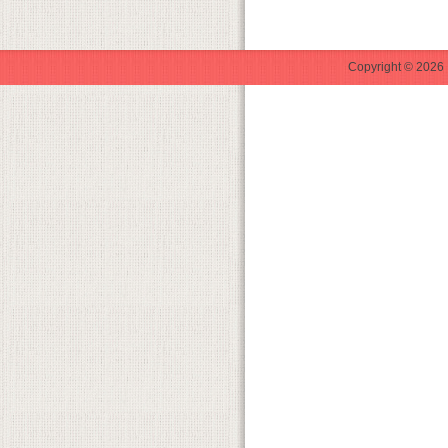
Copyright © 2026 