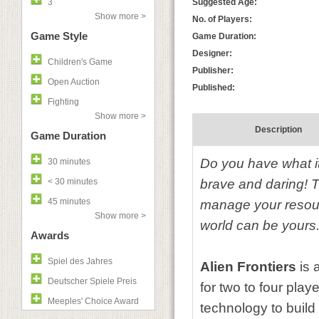
3
Suggested Age:
Show more >
No. of Players:
Game Style
Game Duration:
Designer:
Children's Game
Publisher:
Open Auction
Published:
Fighting
Show more >
Description
Game Duration
Do you have what it
30 minutes
< 30 minutes
brave and daring! Th
45 minutes
manage your resource
Show more >
world can be yours
Awards
Spiel des Jahres
Alien Frontiers
is 
Deutscher Spiele Preis
for two to four playe
Meeples' Choice Award
technology to build