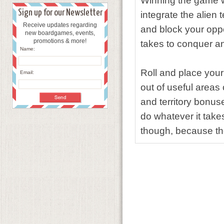
Winning the game wi
Sign up for our Newsletter
integrate the alien 
Receive updates regarding
and block your oppo
new boardgames, events,
promotions & more!
takes to conquer an 
Name:
Roll and place you
Email:
out of useful areas
and territory bonuse
do whatever it takes
though, because the