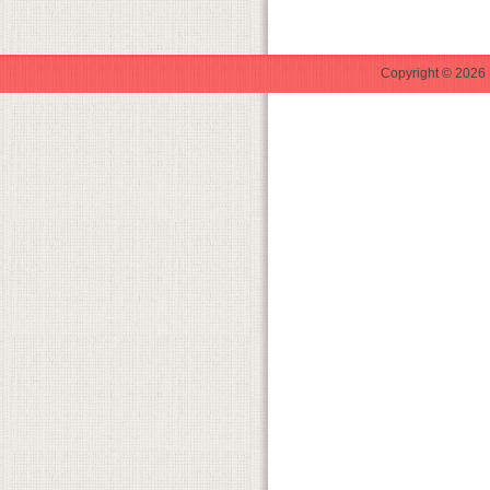
Copyright © 2026 