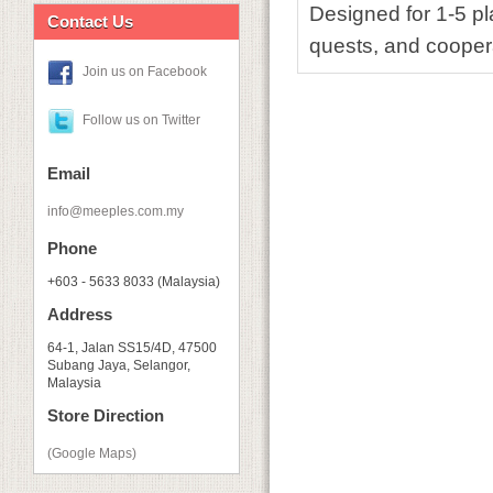
Designed for 1-5 pl
Contact Us
quests, and cooper
Join us on Facebook
Follow us on Twitter
Email
info@meeples.com.my
Phone
+603 - 5633 8033 (Malaysia)
Address
64-1, Jalan SS15/4D, 47500
Subang Jaya, Selangor,
Malaysia
Store Direction
(Google Maps)