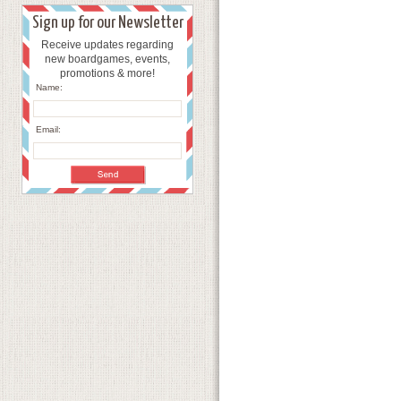
Sign up for our Newsletter
Receive updates regarding
new boardgames, events,
promotions & more!
Name:
Email: