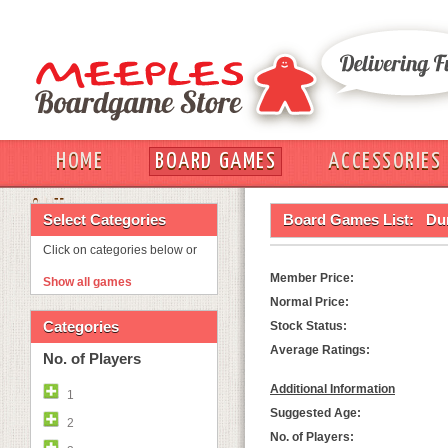
HOME
BOARD GAMES
ACCESSORIES
OUT
Select Categories
Board Games List:
Du
Click on categories below or
Member Price:
Show all games
Normal Price:
Categories
Stock Status:
Average Ratings:
No. of Players
Additional Information
1
Suggested Age:
2
No. of Players: