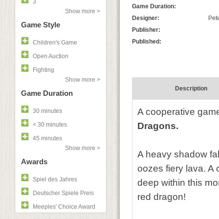
3
Game Duration:
Show more >
Designer:
Pete
Game Style
Publisher:
Published:
Children's Game
Open Auction
Fighting
Show more >
Description
Game Duration
A cooperative game 
30 minutes
Dragons.
< 30 minutes
45 minutes
Show more >
A heavy shadow fall
Awards
oozes fiery lava. 
Spiel des Jahres
deep within this mon
Deutscher Spiele Preis
red dragon!
Meeples' Choice Award